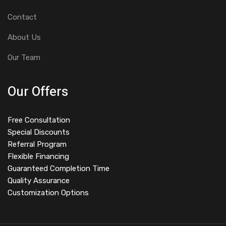
Contact
About Us
Our Team
Our Offers
Free Consultation
Special Discounts
Referral Program
Flexible Financing
Guaranteed Completion Time
Quality Assurance
Customization Options