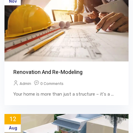
Nov
Renovation And Re-Modeling
Admin
0 Comments
Your home is more than just a structure – it's a ...
12
Aug