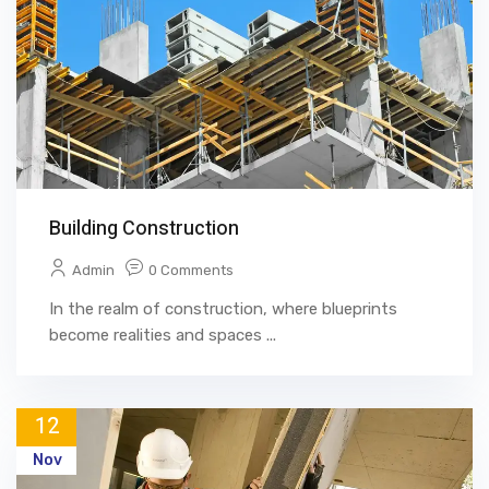
Building Construction
Admin
0 Comments
In the realm of construction, where blueprints
become realities and spaces ...
12
Nov