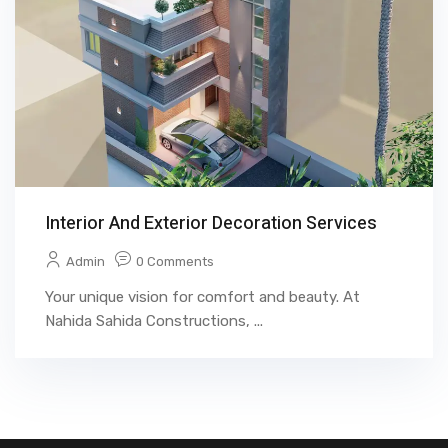
Interior And Exterior Decoration Services
Admin
0 Comments
Your unique vision for comfort and beauty. At
Nahida Sahida Constructions, ...