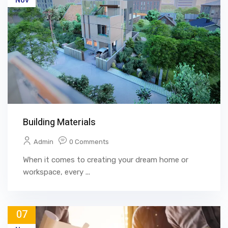
Nov
Building Materials
Admin
0 Comments
When it comes to creating your dream home or
workspace, every ...
07