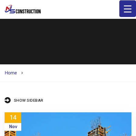
Home
SHOW SIDEBAR
14
Nov