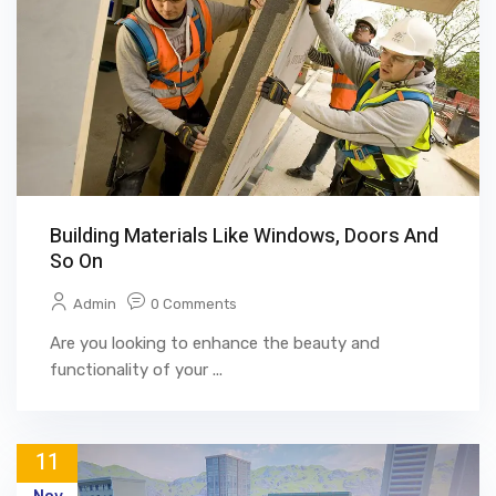
Building Materials Like Windows, Doors And
So On
Admin
0 Comments
Are you looking to enhance the beauty and
functionality of your ...
11