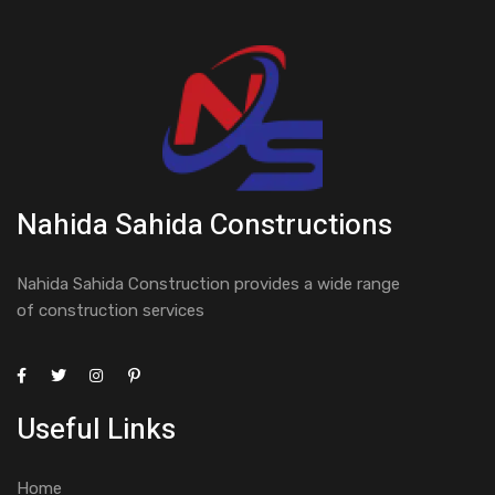
Nahida Sahida Constructions
Nahida Sahida Construction provides a wide range
of construction services
Useful Links
Home