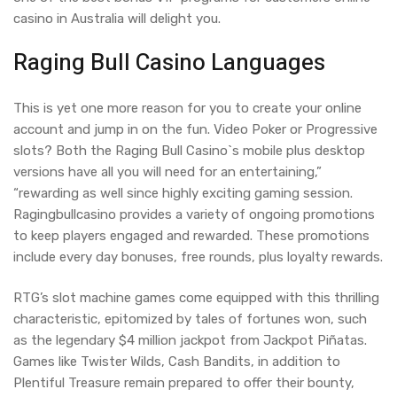
casino in Australia will delight you.
Raging Bull Casino Languages
This is yet one more reason for you to create your online
account and jump in on the fun. Video Poker or Progressive
slots? Both the Raging Bull Casino`s mobile plus desktop
versions have all you will need for an entertaining,”
“rewarding as well since highly exciting gaming session.
Ragingbullcasino provides a variety of ongoing promotions
to keep players engaged and rewarded. These promotions
include every day bonuses, free rounds, plus loyalty rewards.
RTG’s slot machine games come equipped with this thrilling
characteristic, epitomized by tales of fortunes won, such
as the legendary $4 million jackpot from Jackpot Piñatas.
Games like Twister Wilds, Cash Bandits, in addition to
Plentiful Treasure remain prepared to offer their bounty,