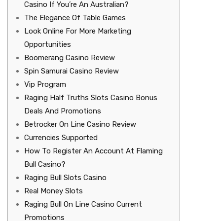
Casino If You’re An Australian?
The Elegance Of Table Games
Look Online For More Marketing
Opportunities
Boomerang Casino Review
Spin Samurai Casino Review
Vip Program
Raging Half Truths Slots Casino Bonus
Deals And Promotions
Betrocker On Line Casino Review
Currencies Supported
How To Register An Account At Flaming
Bull Casino?
Raging Bull Slots Casino
Real Money Slots
Raging Bull On Line Casino Current
Promotions