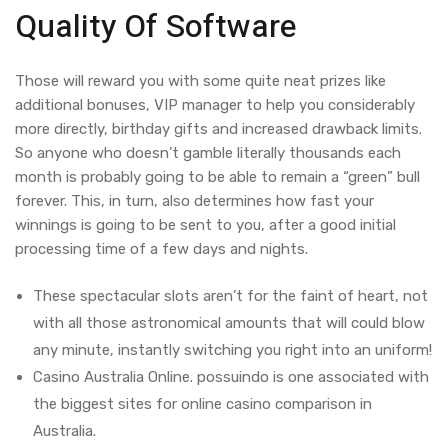
Quality Of Software
Those will reward you with some quite neat prizes like
additional bonuses, VIP manager to help you considerably
more directly, birthday gifts and increased drawback limits.
So anyone who doesn’t gamble literally thousands each
month is probably going to be able to remain a “green” bull
forever. This, in turn, also determines how fast your
winnings is going to be sent to you, after a good initial
processing time of a few days and nights.
These spectacular slots aren’t for the faint of heart, not
with all those astronomical amounts that will could blow
any minute, instantly switching you right into an uniform!
Casino Australia Online. possuindo is one associated with
the biggest sites for online casino comparison in
Australia.