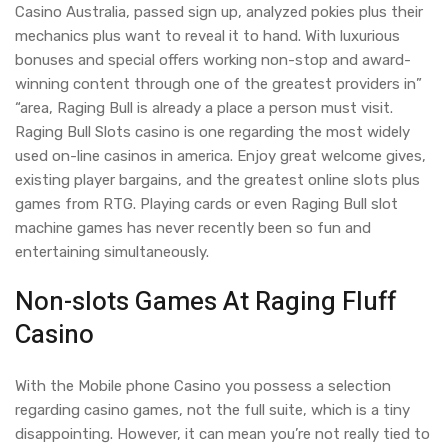
Casino Australia, passed sign up, analyzed pokies plus their
mechanics plus want to reveal it to hand. With luxurious
bonuses and special offers working non-stop and award-
winning content through one of the greatest providers in”
“area, Raging Bull is already a place a person must visit.
Raging Bull Slots casino is one regarding the most widely
used on-line casinos in america. Enjoy great welcome gives,
existing player bargains, and the greatest online slots plus
games from RTG. Playing cards or even Raging Bull slot
machine games has never recently been so fun and
entertaining simultaneously.
Non-slots Games At Raging Fluff
Casino
With the Mobile phone Casino you possess a selection
regarding casino games, not the full suite, which is a tiny
disappointing. However, it can mean you’re not really tied to