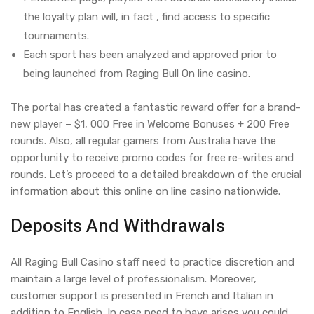
the loyalty plan will, in fact , find access to specific
tournaments.
Each sport has been analyzed and approved prior to
being launched from Raging Bull On line casino.
The portal has created a fantastic reward offer for a brand-
new player – $1, 000 Free in Welcome Bonuses + 200 Free
rounds. Also, all regular gamers from Australia have the
opportunity to receive promo codes for free re-writes and
rounds. Let’s proceed to a detailed breakdown of the crucial
information about this online on line casino nationwide.
Deposits And Withdrawals
All Raging Bull Casino staff need to practice discretion and
maintain a large level of professionalism. Moreover,
customer support is presented in French and Italian in
addition to English. In case need to have arises you could