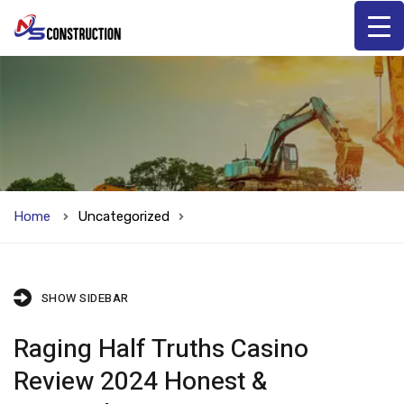
Home
Uncategorized
SHOW SIDEBAR
Raging Half Truths Casino
Review 2024 Honest &