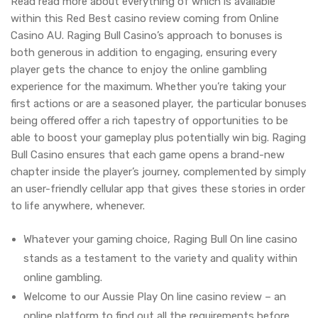
Read read more about everything of which is available
within this Red Best casino review coming from Online
Casino AU. Raging Bull Casino’s approach to bonuses is
both generous in addition to engaging, ensuring every
player gets the chance to enjoy the online gambling
experience for the maximum. Whether you’re taking your
first actions or are a seasoned player, the particular bonuses
being offered offer a rich tapestry of opportunities to be
able to boost your gameplay plus potentially win big. Raging
Bull Casino ensures that each game opens a brand-new
chapter inside the player’s journey, complemented by simply
an user-friendly cellular app that gives these stories in order
to life anywhere, whenever.
Whatever your gaming choice, Raging Bull On line casino
stands as a testament to the variety and quality within
online gambling.
Welcome to our Aussie Play On line casino review – an
online platform to find out all the requirements before