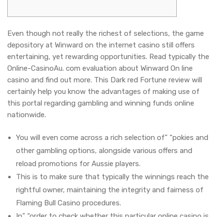
Even though not really the richest of selections, the game
depository at Winward on the internet casino still offers
entertaining, yet rewarding opportunities. Read typically the
Online-CasinoAu. com evaluation about Winward On line
casino and find out more. This Dark red Fortune review will
certainly help you know the advantages of making use of
this portal regarding gambling and winning funds online
nationwide.
You will even come across a rich selection of” “pokies and
other gambling options, alongside various offers and
reload promotions for Aussie players.
This is to make sure that typically the winnings reach the
rightful owner, maintaining the integrity and fairness of
Flaming Bull Casino procedures.
In” “order to check whether this particular online casino is