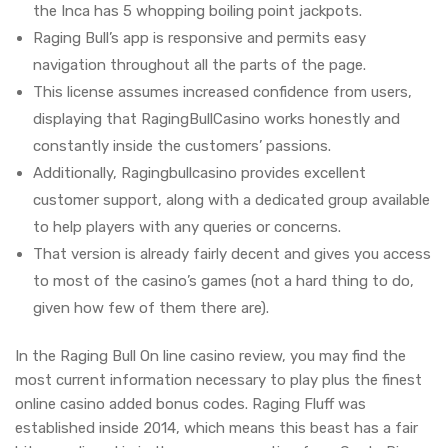
the Inca has 5 whopping boiling point jackpots.
Raging Bull’s app is responsive and permits easy
navigation throughout all the parts of the page.
This license assumes increased confidence from users,
displaying that RagingBullCasino works honestly and
constantly inside the customers’ passions.
Additionally, Ragingbullcasino provides excellent
customer support, along with a dedicated group available
to help players with any queries or concerns.
That version is already fairly decent and gives you access
to most of the casino’s games (not a hard thing to do,
given how few of them there are).
In the Raging Bull On line casino review, you may find the
most current information necessary to play plus the finest
online casino added bonus codes. Raging Fluff was
established inside 2014, which means this beast has a fair