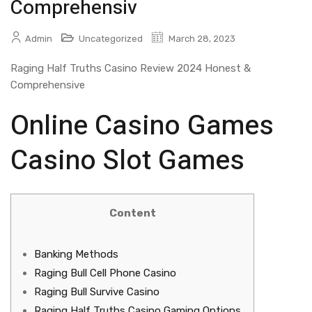
Comprehensiv
Admin
Uncategorized
March 28, 2023
Raging Half Truths Casino Review 2024 Honest &
Comprehensive
Online Casino Games
Casino Slot Games
Content
Banking Methods
Raging Bull Cell Phone Casino
Raging Bull Survive Casino
Raging Half Truths Casino Gaming Options