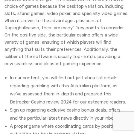
choice of games because the desktop variation, including
slots, stand games, video poker, and specialty video games.
When it arrives to the advantages plus cons of
Ragingbullcasino, there are many” “key points to consider.
On the positive side, the particular casino offers a wide
variety of games, ensuring of which players will find
anything that suits their preferences. Additionally, the
caliber of the software is usually top-notch, providing a
new seamless and pleasant gaming experience.
In our content, you will find out just about all details
regarding gambling with this Australian platform, as
we’ve assessed them in-depth and prepared this
Betrocker Casino review 2024 for our esteemed readers.
Sign up regarding exclusive casino bonus deals, offers,
and the particular latest news directly in your inbox.
A proper game where coordinating cards by position or