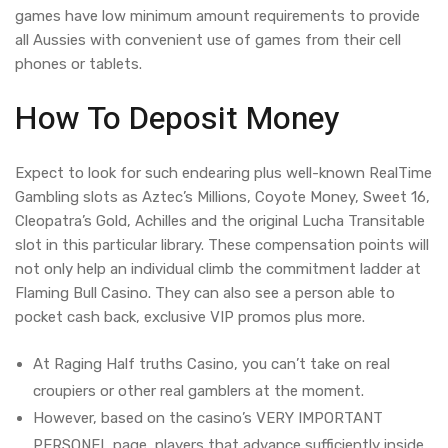
games have low minimum amount requirements to provide
all Aussies with convenient use of games from their cell
phones or tablets.
How To Deposit Money
Expect to look for such endearing plus well-known RealTime
Gambling slots as Aztec’s Millions, Coyote Money, Sweet 16,
Cleopatra’s Gold, Achilles and the original Lucha Transitable
slot in this particular library. These compensation points will
not only help an individual climb the commitment ladder at
Flaming Bull Casino. They can also see a person able to
pocket cash back, exclusive VIP promos plus more.
At Raging Half truths Casino, you can’t take on real
croupiers or other real gamblers at the moment.
However, based on the casino’s VERY IMPORTANT
PERSONEL page, players that advance sufficiently inside