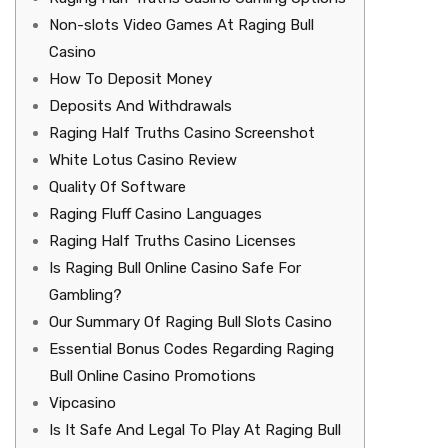
Non-slots Video Games At Raging Bull
Casino
How To Deposit Money
Deposits And Withdrawals
Raging Half Truths Casino Screenshot
White Lotus Casino Review
Quality Of Software
Raging Fluff Casino Languages
Raging Half Truths Casino Licenses
Is Raging Bull Online Casino Safe For
Gambling?
Our Summary Of Raging Bull Slots Casino
Essential Bonus Codes Regarding Raging
Bull Online Casino Promotions
Vipcasino
Is It Safe And Legal To Play At Raging Bull