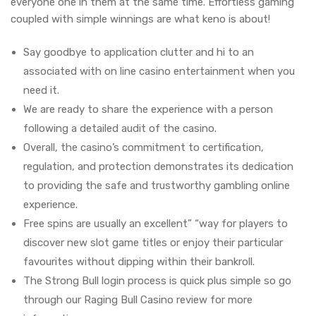
everyone one in them at the same time. Effortless gaming
coupled with simple winnings are what keno is about!
Say goodbye to application clutter and hi to an
associated with on line casino entertainment when you
need it.
We are ready to share the experience with a person
following a detailed audit of the casino.
Overall, the casino’s commitment to certification,
regulation, and protection demonstrates its dedication
to providing the safe and trustworthy gambling online
experience.
Free spins are usually an excellent” “way for players to
discover new slot game titles or enjoy their particular
favourites without dipping within their bankroll.
The Strong Bull login process is quick plus simple so go
through our Raging Bull Casino review for more