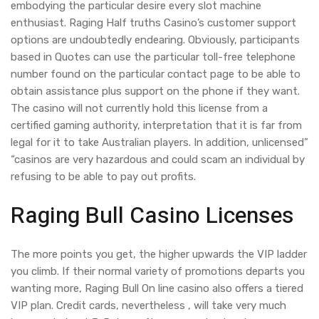
embodying the particular desire every slot machine
enthusiast. Raging Half truths Casino’s customer support
options are undoubtedly endearing. Obviously, participants
based in Quotes can use the particular toll-free telephone
number found on the particular contact page to be able to
obtain assistance plus support on the phone if they want.
The casino will not currently hold this license from a
certified gaming authority, interpretation that it is far from
legal for it to take Australian players. In addition, unlicensed”
“casinos are very hazardous and could scam an individual by
refusing to be able to pay out profits.
Raging Bull Casino Licenses
The more points you get, the higher upwards the VIP ladder
you climb. If their normal variety of promotions departs you
wanting more, Raging Bull On line casino also offers a tiered
VIP plan. Credit cards, nevertheless , will take very much