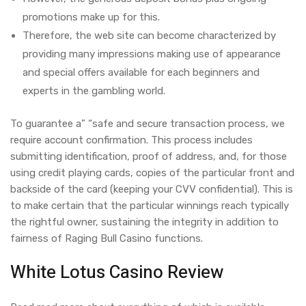
promotions make up for this.
Therefore, the web site can become characterized by
providing many impressions making use of appearance
and special offers available for each beginners and
experts in the gambling world.
To guarantee a” “safe and secure transaction process, we
require account confirmation. This process includes
submitting identification, proof of address, and, for those
using credit playing cards, copies of the particular front and
backside of the card (keeping your CVV confidential). This is
to make certain that the particular winnings reach typically
the rightful owner, sustaining the integrity in addition to
fairness of Raging Bull Casino functions.
White Lotus Casino Review