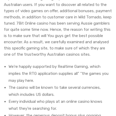
Australian users. If you want to discover all related to the
types of video games on offer, additional bonuses, payment
methods, in addition to customer care in Wild Tornado, keep
tuned. 7Bit Online casino has been serving Aussie gamblers
for quite some time now. Hence, the reason for writing this
is to make sure that will You guys get the best possible
encounter. As a result, we carefully examined and analysed
this specific gaming site, to make sure of which they are
one of the trustworthy Australian casinos sites.
We’re happily supported by Realtime Gaming, which
implies the RTG application supplies all” “the games you
may play here.
The casino will be known to take several currencies,
which includes US dollars.
Every individual who plays at an online casino knows
what they’re searching for.
However, the generous deposit bonus plus ongoing