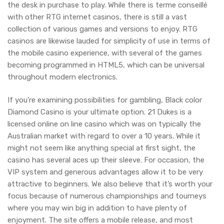
the desk in purchase to play. While there is terme conseillé
with other RTG internet casinos, there is still a vast
collection of various games and versions to enjoy. RTG
casinos are likewise lauded for simplicity of use in terms of
the mobile casino experience, with several of the games
becoming programmed in HTML5, which can be universal
throughout modern electronics.
If you’re examining possibilities for gambling, Black color
Diamond Casino is your ultimate option. 21 Dukes is a
licensed online on line casino which was on typically the
Australian market with regard to over a 10 years. While it
might not seem like anything special at first sight, the
casino has several aces up their sleeve. For occasion, the
VIP system and generous advantages allow it to be very
attractive to beginners. We also believe that it’s worth your
focus because of numerous championships and tourneys
where you may win big in addition to have plenty of
enjoyment. The site offers a mobile release, and most