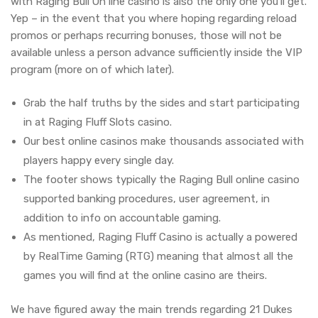
with Raging Bull On line casino is also the only one you’ll get.
Yep – in the event that you where hoping regarding reload
promos or perhaps recurring bonuses, those will not be
available unless a person advance sufficiently inside the VIP
program (more on of which later).
Grab the half truths by the sides and start participating
in at Raging Fluff Slots casino.
Our best online casinos make thousands associated with
players happy every single day.
The footer shows typically the Raging Bull online casino
supported banking procedures, user agreement, in
addition to info on accountable gaming.
As mentioned, Raging Fluff Casino is actually a powered
by RealTime Gaming (RTG) meaning that almost all the
games you will find at the online casino are theirs.
We have figured away the main trends regarding 21 Dukes