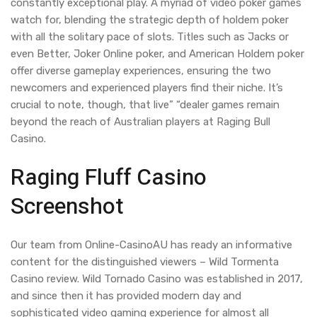
constantly exceptional play. A myriad of video poker games
watch for, blending the strategic depth of holdem poker
with all the solitary pace of slots. Titles such as Jacks or
even Better, Joker Online poker, and American Holdem poker
offer diverse gameplay experiences, ensuring the two
newcomers and experienced players find their niche. It’s
crucial to note, though, that live” “dealer games remain
beyond the reach of Australian players at Raging Bull
Casino.
Raging Fluff Casino
Screenshot
Our team from Online-CasinoAU has ready an informative
content for the distinguished viewers – Wild Tormenta
Casino review. Wild Tornado Casino was established in 2017,
and since then it has provided modern day and
sophisticated video gaming experience for almost all