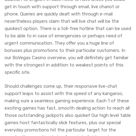
get in touch with support through email, live chariot or
phone. Queries are quickly dealt with through e-mail
nevertheless players claim that will live chat will be the
quickest option. There is a toll-free hotline that can be used
to be able to in case of emergencies or perhaps need of
urgent communication. They offer you a huge line of
bonuses plus promotions to their particular customers. In
our BoVegas Casino overview, you will definitely get familiar
with the strongest in addition to weakest points of this
specific site.
Should challenges come up, their responsive live-chat
support leaps to assist with the speed of any kangaroo,
making sure a seamless gaming experience. Each 1 of these
exciting games has fast, smooth dealing action to reach all
those outstanding jackpots also quicker! Our high level table
games host fantastically slick features, plus our special
everyday promotions hit the particular target for the