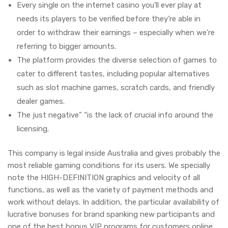
Every single on the internet casino you’ll ever play at
needs its players to be verified before they’re able in
order to withdraw their earnings – especially when we’re
referring to bigger amounts.
The platform provides the diverse selection of games to
cater to different tastes, including popular alternatives
such as slot machine games, scratch cards, and friendly
dealer games.
The just negative” “is the lack of crucial info around the
licensing.
This company is legal inside Australia and gives probably the
most reliable gaming conditions for its users. We specially
note the HIGH-DEFINITION graphics and velocity of all
functions, as well as the variety of payment methods and
work without delays. In addition, the particular availability of
lucrative bonuses for brand spanking new participants and
one of the best bonus VIP programs for customers online