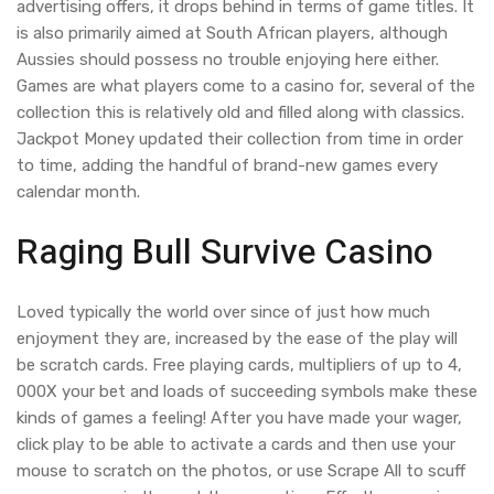
advertising offers, it drops behind in terms of game titles. It
is also primarily aimed at South African players, although
Aussies should possess no trouble enjoying here either.
Games are what players come to a casino for, several of the
collection this is relatively old and filled along with classics.
Jackpot Money updated their collection from time in order
to time, adding the handful of brand-new games every
calendar month.
Raging Bull Survive Casino
Loved typically the world over since of just how much
enjoyment they are, increased by the ease of the play will
be scratch cards. Free playing cards, multipliers of up to 4,
000X your bet and loads of succeeding symbols make these
kinds of games a feeling! After you have made your wager,
click play to be able to activate a cards and then use your
mouse to scratch on the photos, or use Scrape All to scuff