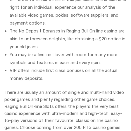
right for an individual, experience our analysis of the
available video games, pokies, software suppliers, and
payment options.
The No Deposit Bonuses in Raging Bull On line casino are
akin to unforeseen delights, like obtaining a $20 notice in
your old jeans.
You may be a five-reel lover with room for many more
symbols and features in each and every spin.
VIP offers include first class bonuses on all the actual
money deposits.
There are usually an amount of single and multi-hand video
poker games and plenty regarding other game choices.
Raging Bull On-line Slots offers the players the very best
casino experience with ultra-modern and high-tech, easy-
to-play versions of their favourite, classic on line casino
games. Choose coming from over 200 RTG casino games