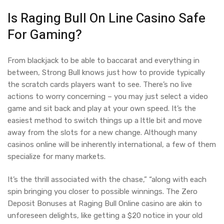
Is Raging Bull On Line Casino Safe
For Gaming?
From blackjack to be able to baccarat and everything in
between, Strong Bull knows just how to provide typically
the scratch cards players want to see. There’s no live
actions to worry concerning – you may just select a video
game and sit back and play at your own speed. It’s the
easiest method to switch things up a lttle bit and move
away from the slots for a new change. Although many
casinos online will be inherently international, a few of them
specialize for many markets.
It’s the thrill associated with the chase,” “along with each
spin bringing you closer to possible winnings. The Zero
Deposit Bonuses at Raging Bull Online casino are akin to
unforeseen delights, like getting a $20 notice in your old