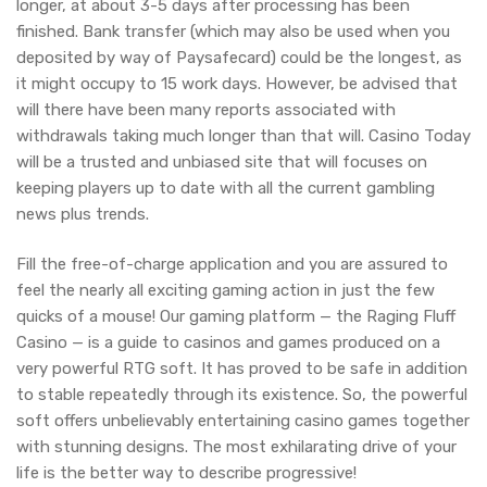
longer, at about 3-5 days after processing has been
finished. Bank transfer (which may also be used when you
deposited by way of Paysafecard) could be the longest, as
it might occupy to 15 work days. However, be advised that
will there have been many reports associated with
withdrawals taking much longer than that will. Casino Today
will be a trusted and unbiased site that will focuses on
keeping players up to date with all the current gambling
news plus trends.
Fill the free-of-charge application and you are assured to
feel the nearly all exciting gaming action in just the few
quicks of a mouse! Our gaming platform — the Raging Fluff
Casino — is a guide to casinos and games produced on a
very powerful RTG soft. It has proved to be safe in addition
to stable repeatedly through its existence. So, the powerful
soft offers unbelievably entertaining casino games together
with stunning designs. The most exhilarating drive of your
life is the better way to describe progressive!