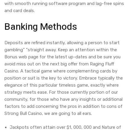
with smooth running software program and lag-free spins
and card deals.
Banking Methods
Deposits are refined instantly, allowing a person to start
gambling” “straight away. Keep an attention within the
Bonus web page for the latest up-dates and be sure you
avoid miss out on the next big offer from Raging Fluff
Casino. A tactical game where complementing cards by
position or suit is the key to victory. Embrace typically the
elegance of this particular timeless game, exactly where
strategy meets ease. For those currently portion of our
community, for those who have any insights or additional
factors to add concerning the pros in addition to cons of
Strong Bull Casino, we are going to all ears.
Jackpots often attain over $1, 000, 000 and Nature of