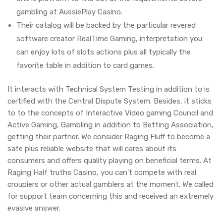
gambling at AussiePlay Casino.
Their catalog will be backed by the particular revered
software creator RealTime Gaming, interpretation you
can enjoy lots of slots actions plus all typically the
favorite table in addition to card games.
It interacts with Technical System Testing in addition to is
certified with the Central Dispute System. Besides, it sticks
to to the concepts of Interactive Video gaming Council and
Active Gaming, Gambling in addition to Betting Association,
getting their partner. We consider Raging Fluff to become a
safe plus reliable website that will cares about its
consumers and offers quality playing on beneficial terms. At
Raging Half truths Casino, you can’t compete with real
croupiers or other actual gamblers at the moment. We called
for support team concerning this and received an extremely
evasive answer.