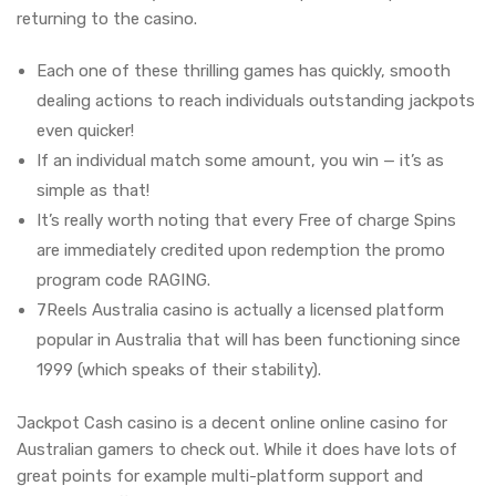
returning to the casino.
Each one of these thrilling games has quickly, smooth
dealing actions to reach individuals outstanding jackpots
even quicker!
If an individual match some amount, you win — it’s as
simple as that!
It’s really worth noting that every Free of charge Spins
are immediately credited upon redemption the promo
program code RAGING.
7Reels Australia casino is actually a licensed platform
popular in Australia that will has been functioning since
1999 (which speaks of their stability).
Jackpot Cash casino is a decent online online casino for
Australian gamers to check out. While it does have lots of
great points for example multi-platform support and