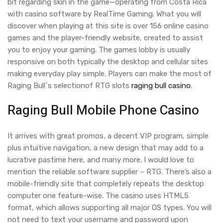
bit regarding skin in the game—operating from Costa Rica
with casino software by RealTime Gaming. What you will
discover when playing at this site is over 156 online casino
games and the player-friendly website, created to assist
you to enjoy your gaming. The games lobby is usually
responsive on both typically the desktop and cellular sites
making everyday play simple. Players can make the most of
Raging Bull`s selectionof RTG slots
raging bull casino
.
Raging Bull Mobile Phone Casino
It arrives with great promos, a decent VIP program, simple
plus intuitive navigation, a new design that may add to a
lucrative pastime here, and many more. I would love to
mention the reliable software supplier – RTG. There’s also a
mobile-friendly site that completely repeats the desktop
computer one feature-wise. The casino uses HTML5
format, which allows supporting all major OS types. You will
not need to text your username and password upon