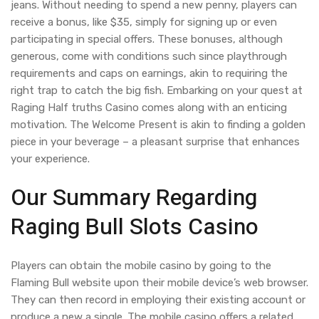
jeans. Without needing to spend a new penny, players can
receive a bonus, like $35, simply for signing up or even
participating in special offers. These bonuses, although
generous, come with conditions such since playthrough
requirements and caps on earnings, akin to requiring the
right trap to catch the big fish. Embarking on your quest at
Raging Half truths Casino comes along with an enticing
motivation. The Welcome Present is akin to finding a golden
piece in your beverage – a pleasant surprise that enhances
your experience.
Our Summary Regarding
Raging Bull Slots Casino
Players can obtain the mobile casino by going to the
Flaming Bull website upon their mobile device’s web browser.
They can then record in employing their existing account or
produce a new a single. The mobile casino offers a related