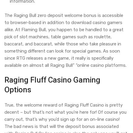
information.
The Raging Bull zero deposit welcome bonus is accessible
to browser-based in addition to download casino gamers
alike. At Flaming Bull, you happen to be handled to a great
pick of slot machines, table games such as roulette,
baccarat, and baccarat, while those who take pleasure in
something different can look for special games. As soon
since RTG releases a new game, it really is specifically
available on almost all Raging Bull” “online casino platforms.
Raging Fluff Casino Gaming
Options
True, the welcome reward of Raging Fluff Casino is pretty
decent – but that’s not what you’re here for! Of course you
carry out, that’s why you’d sign up for an on-line casino!
The bad news is that will the deposit bonus associated